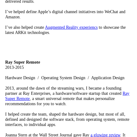
delivered results.
I’ve helped define Apple’s digital channel initiatives into WeChat and
Amazon.
I’ve also helped create
Augmented Reality experiencs
to showcase the
latest ARKit technologies.
Ray Super Remote
2013-2015
Hardware Design / Operating System Design / Application Design
2013, around the dawn of the streaming wars, I became a founding
partner at Ray Enterprises, a hardware/software startup that created
Ray
Super Remote
, a smart universal remote that makes personalize
recommendations for you to watch.
I helped create the team, shaped the hardware design, but most of all,
defined and designed the software stack, from operating system, remote
interfaces, to individual apps.
Joanna Stern at the Wall Street Journal gave Ray
a glowing review
. It