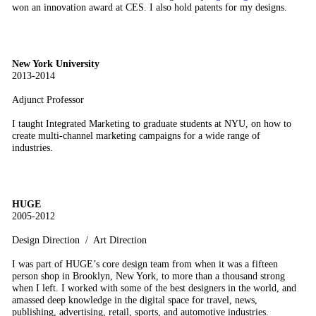
won an innovation award at CES. I also hold patents for my designs.
New York University
2013-2014
Adjunct Professor
I taught Integrated Marketing to graduate students at NYU, on how to
create multi-channel marketing campaigns for a wide range of
industries.
HUGE
2005-2012
Design Direction / Art Direction
I was part of HUGE’s core design team from when it was a fifteen
person shop in Brooklyn, New York, to more than a thousand strong
when I left. I worked with some of the best designers in the world, and
amassed deep knowledge in the digital space for travel, news,
publishing, advertising, retail, sports, and automotive industries.