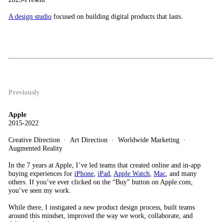
A design studio
focused on building digital products that lasts.
Previously
Apple
2015-2022
Creative Direction · Art Direction · Worldwide Marketing ·
Augmented Reality
In the 7 years at Apple, I’ve led teams that created online and in-app
buying experiences for
iPhone
,
iPad
,
Apple Watch
,
Mac
, and many
others. If you’ve ever clicked on the “Buy” button on Apple.com,
you’ve seen my work.
While there, I instigated a new product design process, built teams
around this mindset, improved the way we work, collaborate, and