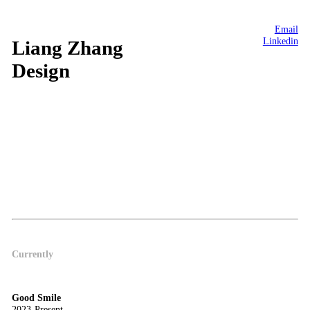
Email
Linkedin
Liang Zhang
Design
Currently
Good Smile
2023-Present